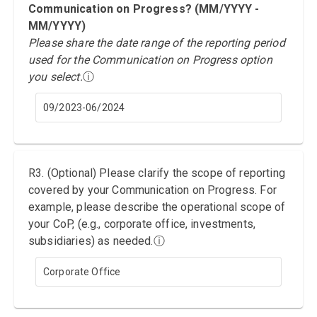
Communication on Progress? (MM/YYYY -
MM/YYYY)
Please share the date range of the reporting period
used for the Communication on Progress option
you select.
ⓘ
09/2023-06/2024
R3. (Optional) Please clarify the scope of reporting
covered by your Communication on Progress. For
example, please describe the operational scope of
your CoP, (e.g., corporate office, investments,
subsidiaries) as needed.
ⓘ
Corporate Office