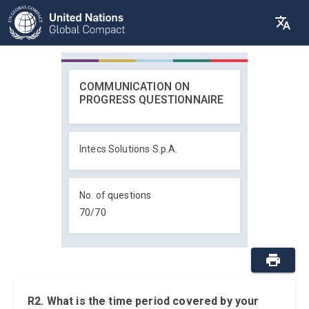
COMMUNICATION ON
PROGRESS QUESTIONNAIRE
Intecs Solutions S.p.A.
No. of questions
70
/
70
R2. What is the time period covered by your