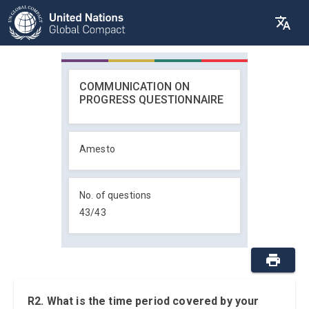
COMMUNICATION ON
PROGRESS QUESTIONNAIRE
Amesto
No. of questions
43
/
43
R2. What is the time period covered by your