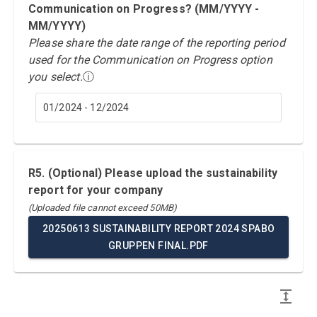
Communication on Progress? (MM/YYYY -
MM/YYYY)
Please share the date range of the reporting period
used for the Communication on Progress option
you select.
ⓘ
01/2024 - 12/2024
R5. (Optional) Please upload the sustainability
report for your company
(Uploaded file cannot exceed 50MB)
20250613 SUSTAINABILITY REPORT 2024 SPABO
GRUPPEN FINAL.PDF