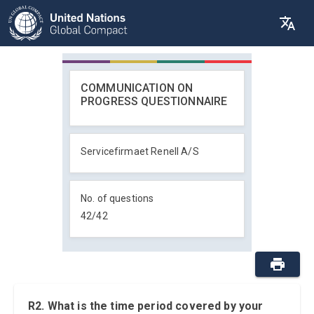
COMMUNICATION ON
PROGRESS QUESTIONNAIRE
Servicefirmaet Renell A/S
No. of questions
42
/
42
R2. What is the time period covered by your