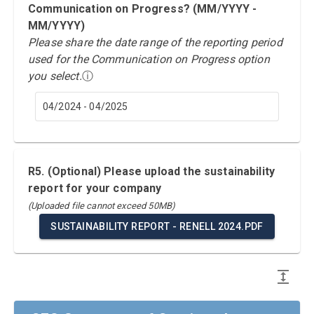
Communication on Progress? (MM/YYYY -
MM/YYYY)
Please share the date range of the reporting period
used for the Communication on Progress option
you select.
ⓘ
04/2024 - 04/2025
R5. (Optional) Please upload the sustainability
report for your company
(Uploaded file cannot exceed 50MB)
SUSTAINABILITY REPORT - RENELL 2024.PDF