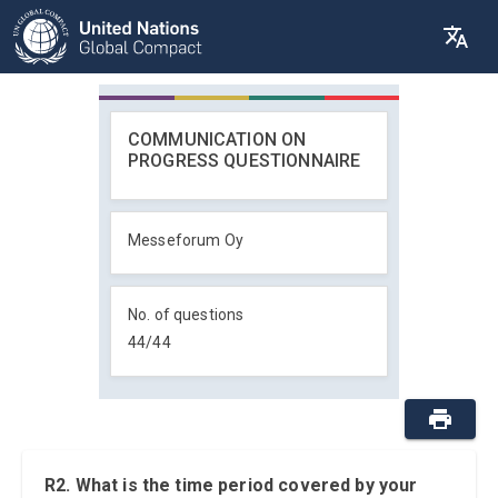
COMMUNICATION ON
PROGRESS QUESTIONNAIRE
Messeforum Oy
No. of questions
44
/
44
R2. What is the time period covered by your