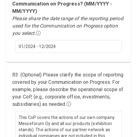
Communication on Progress? (MM/YYYY -
MM/YYYY)
Please share the date range of the reporting period
used for the Communication on Progress option
you select.
ⓘ
01/2024 - 12/2024
R3. (Optional) Please clarify the scope of reporting
covered by your Communication on Progress. For
example, please describe the operational scope of
your CoP, (e.g., corporate office, investments,
subsidiaries) as needed.
ⓘ
This CoP covers the actions of our own company
Messeforum Oy and all our products (exhibition
stands). The actions of our partner network as
individual companies are not included in this