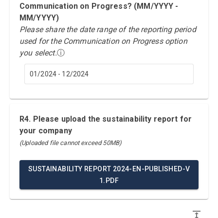
Communication on Progress? (MM/YYYY -
MM/YYYY)
Please share the date range of the reporting period
used for the Communication on Progress option
you select.
ⓘ
01/2024 - 12/2024
R4. Please upload the sustainability report for
your company
(Uploaded file cannot exceed 50MB)
SUSTAINABILITY REPORT 2024-EN-PUBLISHED-V
1.PDF