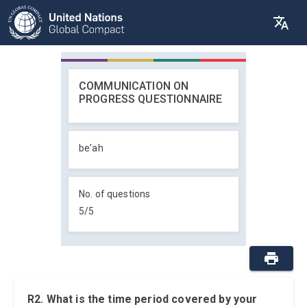
COMMUNICATION ON
PROGRESS QUESTIONNAIRE
be'ah
No. of questions
5
/
5
R2. What is the time period covered by your