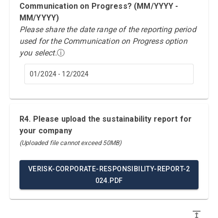
Communication on Progress? (MM/YYYY -
MM/YYYY)
Please share the date range of the reporting period
used for the Communication on Progress option
you select.
ⓘ
01/2024 - 12/2024
R4. Please upload the sustainability report for
your company
(Uploaded file cannot exceed 50MB)
VERISK-CORPORATE-RESPONSIBILITY-REPORT-2
024.PDF