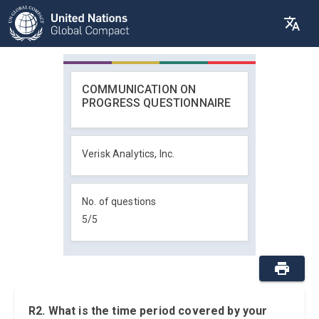
COMMUNICATION ON
PROGRESS QUESTIONNAIRE
Verisk Analytics, Inc.
No. of questions
5
/
5
R2. What is the time period covered by your