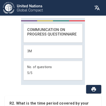
COMMUNICATION ON
PROGRESS QUESTIONNAIRE
3M
No. of questions
5
/
5
R2. What is the time period covered by your