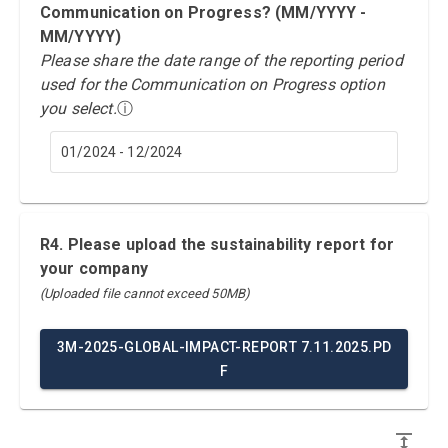
Communication on Progress? (MM/YYYY -
MM/YYYY)
Please share the date range of the reporting period
used for the Communication on Progress option
you select.
ⓘ
01/2024 - 12/2024
R4. Please upload the sustainability report for
your company
(Uploaded file cannot exceed 50MB)
3M-2025-GLOBAL-IMPACT-REPORT 7.11.2025.PD
F