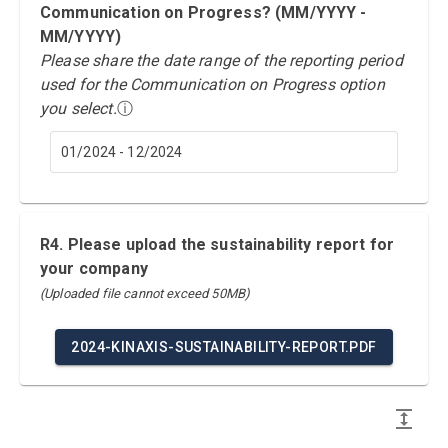
Communication on Progress? (MM/YYYY -
MM/YYYY)
Please share the date range of the reporting period
used for the Communication on Progress option
you select.
ⓘ
01/2024 - 12/2024
R4. Please upload the sustainability report for
your company
(Uploaded file cannot exceed 50MB)
2024-KINAXIS-SUSTAINABILITY-REPORT.PDF