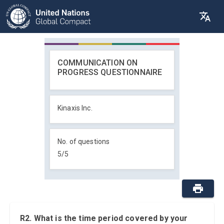
COMMUNICATION ON
PROGRESS QUESTIONNAIRE
Kinaxis Inc.
No. of questions
5
/
5
R2. What is the time period covered by your