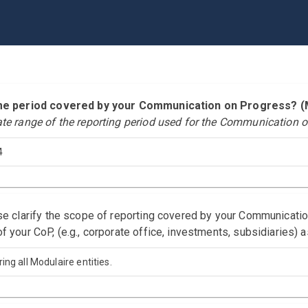
time period covered by your Communication on Progress?
ate range of the reporting period used for the Communication o
4
ase clarify the scope of reporting covered by your Communicati
f your CoP, (e.g., corporate office, investments, subsidiaries) 
ing all Modulaire entities.