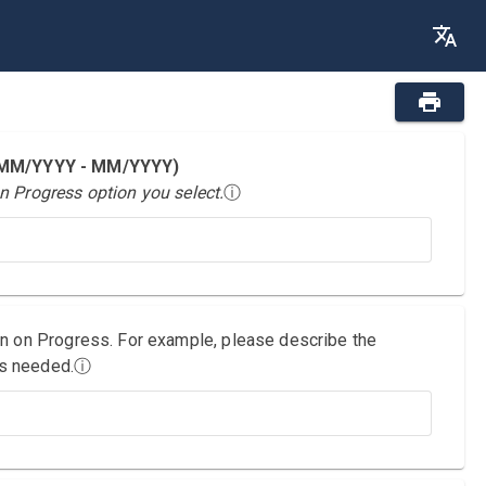
 (MM/YYYY - MM/YYYY)
n Progress option you select.
ⓘ
on on Progress. For example, please describe the
as needed.
ⓘ