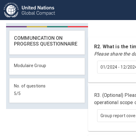
COMMUNICATION ON
PROGRESS QUESTIONNAIRE
R2. What is the 
Please share the d
Modulaire Group
01/2024 - 12/202
No. of questions
5
/
5
R3. (Optional) Ple
operational scope o
Group report cover