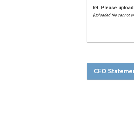
R4. Please upload
(Uploaded file cannot 
CEO Statemen
CEO Statemen
To our stakehol
I am pleased to
the areas of Hu