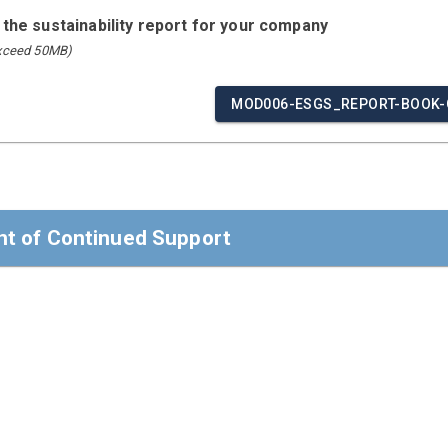
 the sustainability report for your company
exceed 50MB)
MOD006-ESGS_REPORT-BOOK-
t of Continued Support
t of Continued Support
ders,
 confirm that Modulaire Group reaffirms its support of the Ten
man Rights, Labour, Environment, and Anti-Corruption.