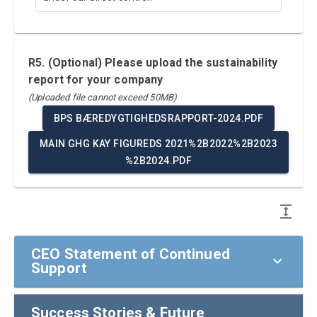
R5. (Optional) Please upload the sustainability
report for your company
(Uploaded file cannot exceed 50MB)
BPS BÆREDYGTIGHEDSRAPPORT-2024.PDF
MAIN GHG KAY FIGUREDS 2021%2B2022%2B2023
%2B2024.PDF
CEO Statement of Continued
Support
Success Stories & Future
CEO Statement of Continued Support