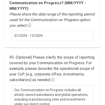
Communication on Progress? (MM/YYYY -
MM/YYYY)
Please share the date range of the reporting period
used for the Communication on Progress option
you select.
ⓘ
01/2024 - 12/2024
R3. (Optional) Please clarify the scope of reporting
covered by your Communication on Progress. For
example, please describe the operational scope of
your CoP, (e.g., corporate office, investments,
subsidiaries) as needed.
ⓘ
Our Communication on Progress includes all
wholly-owned subsidiaries and global operations,
including manufacturing sites and investments
under our direct control.