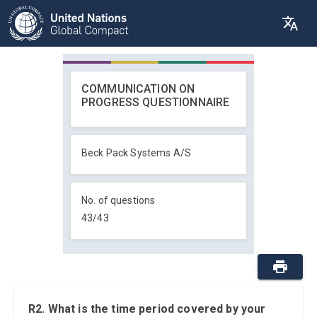
COMMUNICATION ON
PROGRESS QUESTIONNAIRE
Beck Pack Systems A/S
No. of questions
43
/
43
R2. What is the time period covered by your