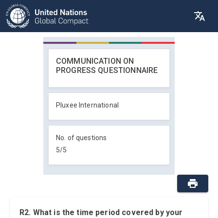
COMMUNICATION ON
PROGRESS QUESTIONNAIRE
Pluxee International
No. of questions
5
/
5
R2. What is the time period covered by your