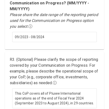
Communication on Progress? (MM/YYYY -
MM/YYYY)
Please share the date range of the reporting period
used for the Communication on Progress option
you select.
ⓘ
09/2023 - 08/2024
R3. (Optional) Please clarify the scope of reporting
covered by your Communication on Progress. For
example, please describe the operational scope of
your CoP, (e.g., corporate office, investments,
subsidiaries) as needed.
ⓘ
This CoP covers all of Pluxee International
operations as of the end of Fiscal Year 2024
(September 2023 to August 2024), in 29 countries.