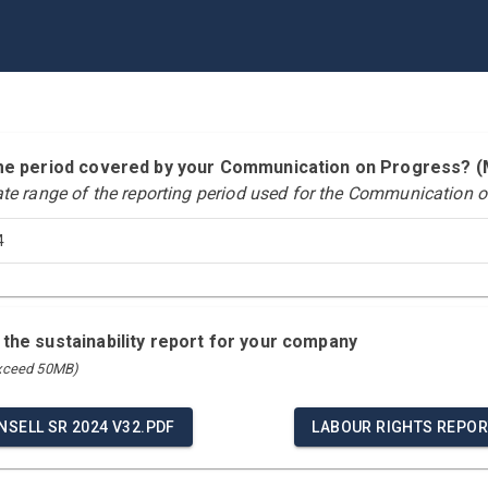
time period covered by your Communication on Progress?
ate range of the reporting period used for the Communication o
4
 the sustainability report for your company
exceed 50MB)
NSELL SR 2024 V32.PDF
LABOUR RIGHTS REPOR