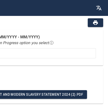
 (MM/YYYY - MM/YYYY)
n Progress option you select.
ⓘ
T AND MODERN SLAVERY STATEMENT 2024 (2).PDF