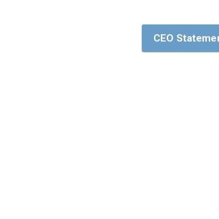
CEO Statemen
CEO Statemen
To our stakehol
I am pleased to
areas of Human 
In this annual 
strategy, cultu
Sincerely yours