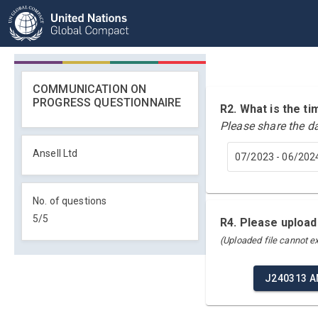
COMMUNICATION ON
PROGRESS QUESTIONNAIRE
R2. What is the 
Please share the d
Ansell Ltd
07/2023 - 06/202
No. of questions
5
/
5
R4. Please upload
(Uploaded file cannot 
J240313 A