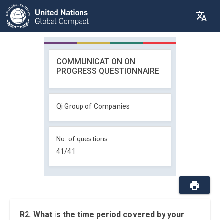
COMMUNICATION ON
PROGRESS QUESTIONNAIRE
Qi Group of Companies
No. of questions
41
/
41
R2. What is the time period covered by your