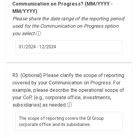
Communication on Progress? (MM/YYYY -
MM/YYYY)
Please share the date range of the reporting period
used for the Communication on Progress option
you select.
ⓘ
01/2024 - 12/2024
R3. (Optional) Please clarify the scope of reporting
covered by your Communication on Progress. For
example, please describe the operational scope of
your CoP, (e.g., corporate office, investments,
subsidiaries) as needed.
ⓘ
The scope of reporting covers the QI Group
corporate office and its subsidiaries.